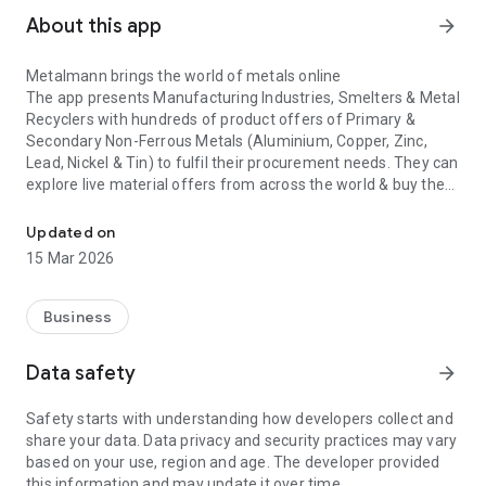
About this app
arrow_forward
Metalmann brings the world of metals online
The app presents Manufacturing Industries, Smelters & Metal
Recyclers with hundreds of product offers of
Primary &
Secondary Non-Ferrous Metals
(Aluminium, Copper, Zinc,
Lead, Nickel & Tin) to fulfil their procurement needs. They can
explore live material offers from across the world & buy the
Used by 500+ companies, Metalmann is a trusted B2B platform fo
most competitive option with a single click. The most unique
facet of the app is that customers can buy with utmost
Updated on
confidence as they’re always trading only with Metalmann.
15 Mar 2026
Not just that, Metalmann automates the entire international
trade process so buyers can manage documentation &
Business
logistics on the go. By capturing the complexities of B2B
physical metal trading with a holistic technological solution,
Data safety
arrow_forward
Metalmann empowers metal buyers with unparalleled
reach,
market transparency and business efficiency.
Safety starts with understanding how developers collect and
share your data. Data privacy and security practices may vary
The Metalmann at a glance
based on your use, region and age. The developer provided
Buy Global Product Offers
- Browse through multiple offers
this information and may update it over time.