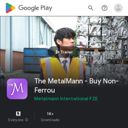
google_logo Play
search
help_outline
play_arrow
Trailer
The MetalMann - Buy Non-
Ferrou
Metalmann International FZE
1K+
Everyone
info
Downloads