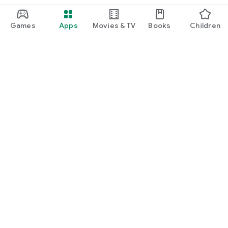
Games
Apps
Movies & TV
Books
Children
Google Play
Play Pass
Play Points
Gift cards
Redeem
Refund policy
Children and family