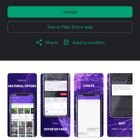
Install
See in Play Store app
Share
Add to wishlist