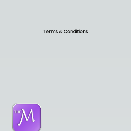
Terms & Conditions