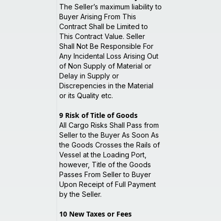
The Seller’s maximum liability to
Buyer Arising From This
Contract Shall be Limited to
This Contract Value. Seller
Shall Not Be Responsible For
Any Incidental Loss Arising Out
of Non Supply of Material or
Delay in Supply or
Discrepencies in the Material
or its Quality etc.
9
Risk of Title of Goods
All Cargo Risks Shall Pass from
Seller to the Buyer As Soon As
the Goods Crosses the Rails of
Vessel at the Loading Port,
however, Title of the Goods
Passes From Seller to Buyer
Upon Receipt of Full Payment
by the Seller.
10
New Taxes or Fees