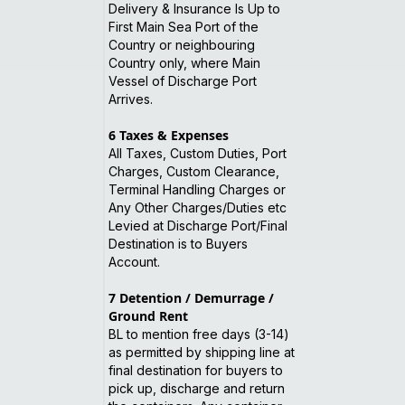
Delivery & Insurance Is Up to
First Main Sea Port of the
Country or neighbouring
Country only, where Main
Vessel of Discharge Port
Arrives.
6
Taxes & Expenses
All Taxes, Custom Duties, Port
Charges, Custom Clearance,
Terminal Handling Charges or
Any Other Charges/Duties etc
Levied at Discharge Port/Final
Destination is to Buyers
Account.
7
Detention / Demurrage /
Ground Rent
BL to mention free days (3-14)
as permitted by shipping line at
final destination for buyers to
pick up, discharge and return