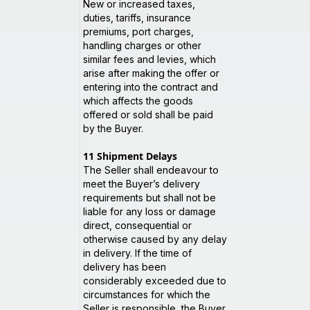
New or increased taxes,
duties, tariffs, insurance
premiums, port charges,
handling charges or other
similar fees and levies, which
arise after making the offer or
entering into the contract and
which affects the goods
offered or sold shall be paid
by the Buyer.
11
Shipment Delays
The Seller shall endeavour to
meet the Buyer’s delivery
requirements but shall not be
liable for any loss or damage
direct, consequential or
otherwise caused by any delay
in delivery. If the time of
delivery has been
considerably exceeded due to
circumstances for which the
Seller is responsible, the Buyer