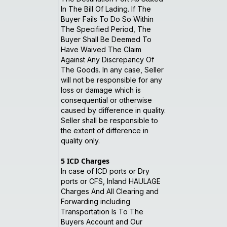
In The Bill Of Lading. If The
Buyer Fails To Do So Within
The Specified Period, The
Buyer Shall Be Deemed To
Have Waived The Claim
Against Any Discrepancy Of
The Goods. In any case, Seller
will not be responsible for any
loss or damage which is
consequential or otherwise
caused by difference in quality.
Seller shall be responsible to
the extent of difference in
quality only.
5
ICD Charges
In case of ICD ports or Dry
ports or CFS, Inland HAULAGE
Charges And All Clearing and
Forwarding including
Transportation Is To The
Buyers Account and Our