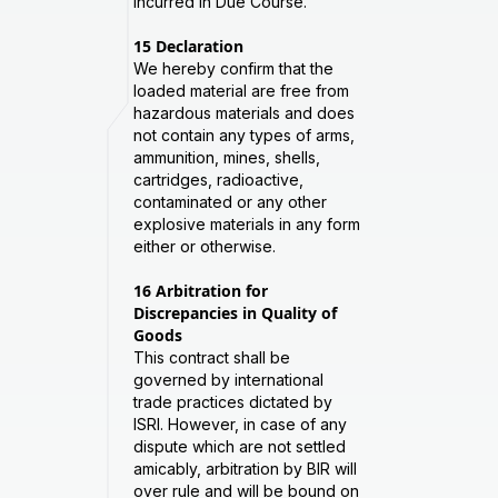
Incurred in Due Course.
15
Declaration
We hereby confirm that the
loaded material are free from
hazardous materials and does
not contain any types of arms,
ammunition, mines, shells,
cartridges, radioactive,
contaminated or any other
explosive materials in any form
either or otherwise.
16
Arbitration for
Discrepancies in Quality of
Goods
This contract shall be
governed by international
trade practices dictated by
ISRI. However, in case of any
dispute which are not settled
amicably, arbitration by BIR will
over rule and will be bound on