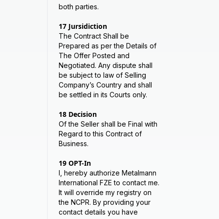
both parties.
17
Jursidiction
The Contract Shall be
Prepared as per the Details of
The Offer Posted and
Negotiated. Any dispute shall
be subject to law of Selling
Company’s Country and shall
be settled in its Courts only.
18
Decision
Of the Seller shall be Final with
Regard to this Contract of
Business.
19
OPT-In
I, hereby authorize Metalmann
International FZE to contact me.
It will override my registry on
the NCPR. By providing your
contact details you have