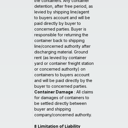
the containers. Any container
detention, after free period, as
levied by shipping line/agent
to buyers account and will be
paid directly by buyer to
concerned parties. Buyer is
responsible for returning the
container back to shipping
line/concerned authority after
discharging material. Ground
rent (as levied by container
yard or container freight station
or concerned authority) on
containers to buyers account
and will be paid directly by the
buyer to concerned parties.
Container Damage
: All claims
for damages of containers to
be settled directly between
buyer and shipping
company/concerned authority.
8
Limitation of Liability