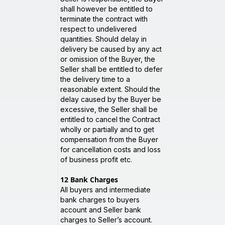
shall however be entitled to
terminate the contract with
respect to undelivered
quantities. Should delay in
delivery be caused by any act
or omission of the Buyer, the
Seller shall be entitled to defer
the delivery time to a
reasonable extent. Should the
delay caused by the Buyer be
excessive, the Seller shall be
entitled to cancel the Contract
wholly or partially and to get
compensation from the Buyer
for cancellation costs and loss
of business profit etc.
12
Bank Charges
All buyers and intermediate
bank charges to buyers
account and Seller bank
charges to Seller’s account.