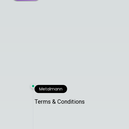
Metalmann
Terms & Conditions