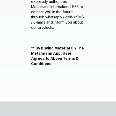
expressly authorized
Metalmann International FZE to
contact you in the future
through whatsapp / calls / SMS
/ E-mails and inform you about
our products.
** By Buying Material On The
Metalmann App, User
Agrees to Above Terms &
Conditions