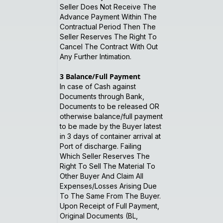
Seller Does Not Receive The
Advance Payment Within The
Contractual Period Then The
Seller Reserves The Right To
Cancel The Contract With Out
Any Further Intimation.
3
Balance/Full Payment
In case of Cash against
Documents through Bank,
Documents to be released OR
otherwise balance/full payment
to be made by the Buyer latest
in 3 days of container arrival at
Port of discharge. Failing
Which Seller Reserves The
Right To Sell The Material To
Other Buyer And Claim All
Expenses/Losses Arising Due
To The Same From The Buyer.
Upon Receipt of Full Payment,
Original Documents (BL,