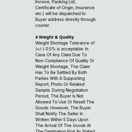
Invoice, Packing List,
Certificate of Origin, Insurance
etc.) will be dispatched to
Buyer address directly through
courier.
4
Weight & Quality
Weight Shortage Tolerance of
(+/-) 0.5% is acceptable. In
Case Of Any Claim Due To
Non-Compliance Of Quality Or
Weight Shortage, The Claim
Has To Be Settled By Both
Parties With A Supporting
Report, Photo Or Related
Sample. During Negotiation
Period, The Buyer Is Not
Allowed To Use Or Resell The
Goods. However, The Buyer
Shall Notify The Seller In
Written Within 5 Days Upon
The Arrival Of The Goods At
The Destination Port As Stated