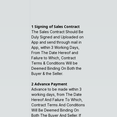
1
Signing of Sales Contract
The Sales Contract Should Be
Duly Signed and Uploaded on
App and send through mail in
App, within 3 Working Days,
From The Date Hereof and
Failure to Which, Contract
Terms & Conditions Will be
Deemed Binding On Both the
Buyer & the Seller.
2
Advance Payment
Advance to be made within 3
working days, from The Date
Hereof And Failure To Which,
Contract Terms And Conditions
Will Be Deemed Binding On
Both The Buyer And Seller. If