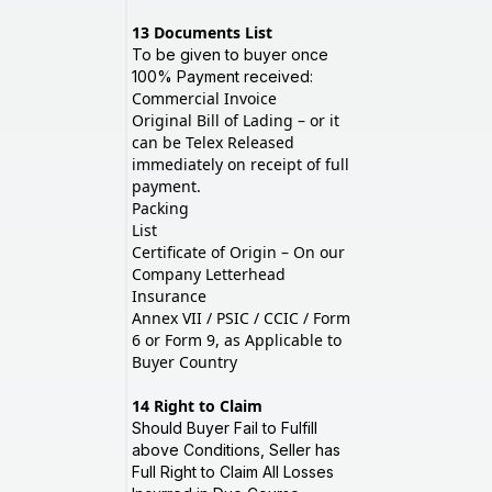
13
Documents List
To be given to buyer once
100% Payment received:
Commercial Invoice
Original Bill of Lading – or it
can be Telex Released
immediately on receipt of full
payment.
Packing
List
Certificate of Origin – On our
Company Letterhead
Insurance
Annex VII / PSIC / CCIC / Form
6 or Form 9, as Applicable to
Buyer Country
14
Right to Claim
Should Buyer Fail to Fulfill
above Conditions, Seller has
Full Right to Claim All Losses