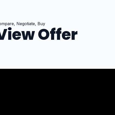
ompare, Negotiate, Buy
View Offer