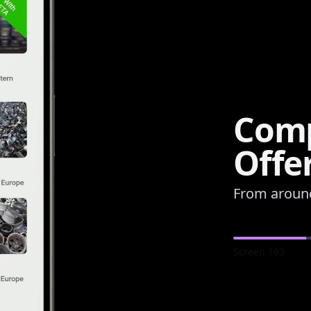
Comp
Offe
From aroun
Screen
163