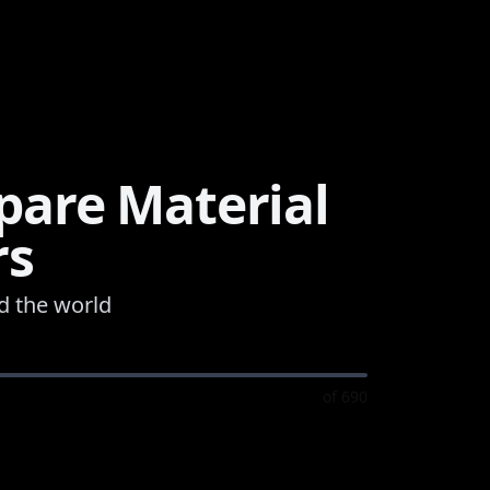
are Material
rs
d the world
of
690